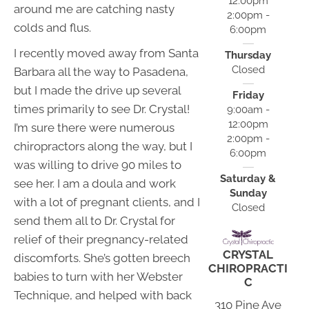
12:00pm
around me are catching nasty
2:00pm -
colds and flus.
6:00pm
I recently moved away from Santa
Thursday
Closed
Barbara all the way to Pasadena,
but I made the drive up several
Friday
times primarily to see Dr. Crystal!
9:00am -
12:00pm
I’m sure there were numerous
2:00pm -
chiropractors along the way, but I
6:00pm
was willing to drive 90 miles to
Saturday &
see her. I am a doula and work
Sunday
with a lot of pregnant clients, and I
Closed
send them all to Dr. Crystal for
relief of their pregnancy-related
CRYSTAL
discomforts. She’s gotten breech
CHIROPRACTI
babies to turn with her Webster
C
Technique, and helped with back
310 Pine Ave