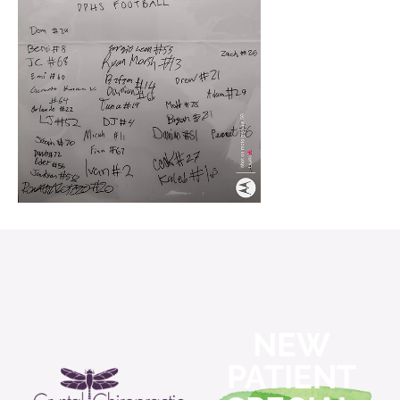
NEW
PATIENT