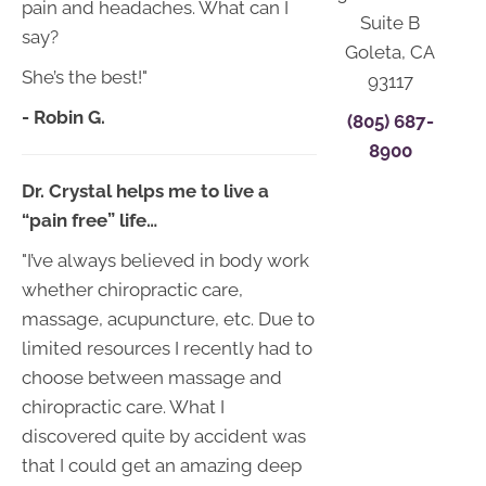
pain and headaches. What can I
Suite B
say?
Goleta, CA
She’s the best!"
93117
- Robin G.
(805) 687-
8900
Dr. Crystal helps me to live a
“pain free” life…
"I’ve always believed in body work
whether chiropractic care,
massage, acupuncture, etc. Due to
limited resources I recently had to
choose between massage and
chiropractic care. What I
discovered quite by accident was
that I could get an amazing deep