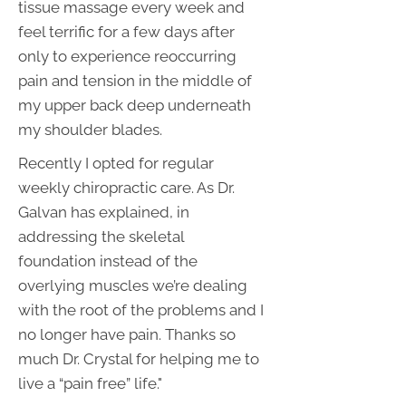
tissue massage every week and
feel terrific for a few days after
only to experience reoccurring
pain and tension in the middle of
my upper back deep underneath
my shoulder blades.
Recently I opted for regular
weekly chiropractic care. As Dr.
Galvan has explained, in
addressing the skeletal
foundation instead of the
overlying muscles we’re dealing
with the root of the problems and I
no longer have pain. Thanks so
much Dr. Crystal for helping me to
live a “pain free” life."