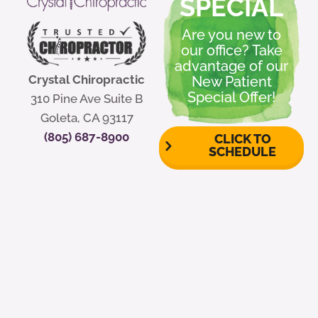
SPECIAL
Are you new to
our office? Take
advantage of our
Crystal Chiropractic
New Patient
Special Offer!
310 Pine Ave Suite B
Goleta, CA 93117
(805) 687-8900
CLICK TO
SCHEDULE