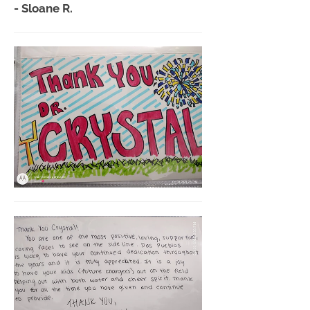
- Sloane R.