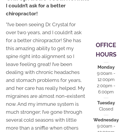
12:00pm |
I couldn’t ask for a better
2:00pm -
chiropractor!
6:00pm
"I’ve been seeing Dr. Crystal for
S:
Closed
over two years, and I couldn’t ask
for a better chiropractor! She has
OFFICE
this amazing ability to get my
HOURS
spine right into alignment so I
leave feeling great! I’ve been
Monday
dealing with chronic headaches
9:00am -
12:00pm
and stomach problems for years,
2:00pm -
and her care has really helped. My
6:00pm
migraines are almost non-existent
Tuesday
now. And my immune system is
Closed
much stronger; I’ve gone through
several cold seasons with little
Wednesday
9:00am -
more than a sniffle when others