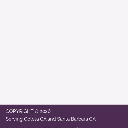
COPYRIGHT © 2026
Serving
Goleta CA
and
Santa Barbara CA