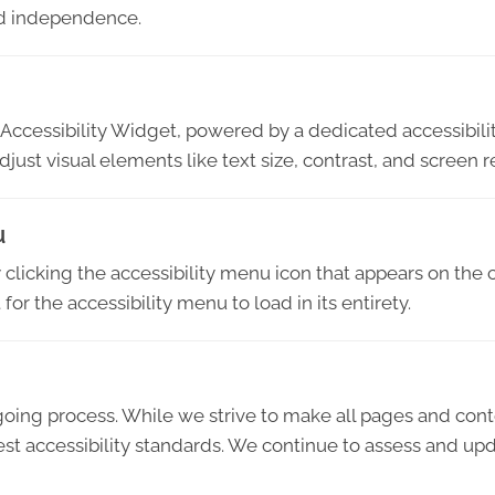
and independence.
Accessibility Widget, powered by a dedicated accessibilit
djust visual elements like text size, contrast, and screen r
u
licking the accessibility menu icon that appears on the c
or the accessibility menu to load in its entirety.
ngoing process. While we strive to make all pages and con
 accessibility standards. We continue to assess and upda