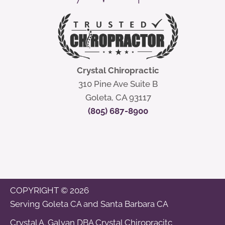
Crystal Chiropractic
310 Pine Ave Suite B
Goleta, CA 93117
(805) 687-8900
COPYRIGHT © 2026
Serving
Goleta CA
and
Santa Barbara CA
Crystal A. Galvan DBA Crystal Chiropracitc