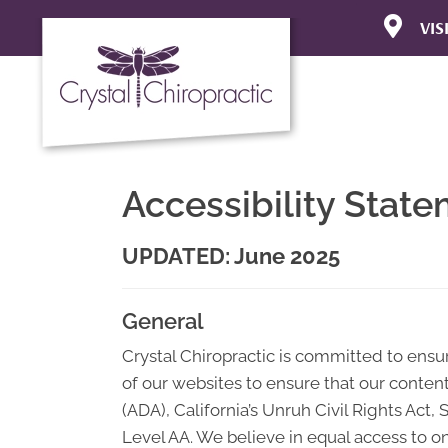
VIS
310 Pine A
Goleta CA 
(805) 687
Directions
Accessibility Stat
UPDATED: June 2025
General
Crystal Chiropractic is committed to ensuri
of our websites to ensure that our content
(ADA), California’s Unruh Civil Rights Act
Level AA. We believe in equal access to on