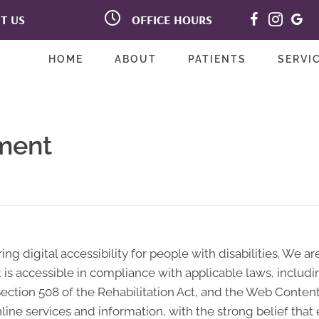
OFFICE HOURS
IT US
M:
9:00am - 12:00pm |
ve Suite B
2:00pm - 6:00pm
93117
T:
Closed
-8900
HOME
ABOUT
PATIENTS
SERVI
W:
9:00am - 12:00pm |
2:00pm - 6:00pm
T:
Closed
F:
9:00am - 12:00pm |
2:00pm - 6:00pm
ement
S:
Closed
ng digital accessibility for people with disabilities. We a
 is accessible in compliance with applicable laws, includi
, Section 508 of the Rehabilitation Act, and the Web Conten
line services and information, with the strong belief tha