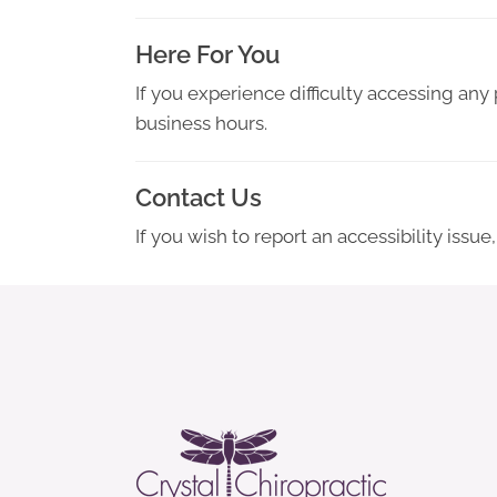
Here For You
If you experience difficulty accessing any
business hours.
Contact Us
If you wish to report an accessibility iss