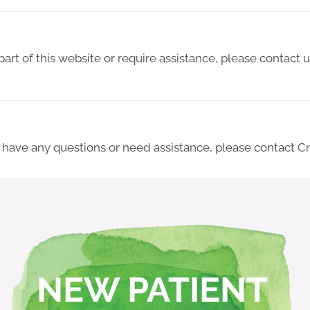
 part of this website or require assistance, please contact
ue, have any questions or need assistance, please contact 
NEW PATIENT