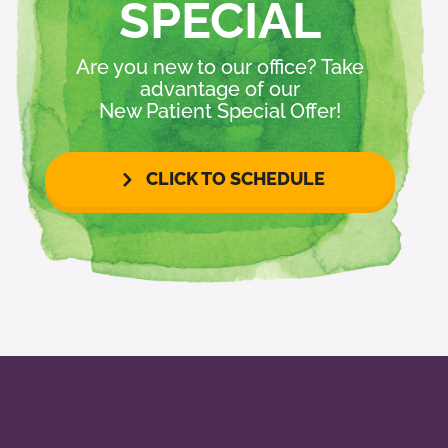
SPECIAL
Are you new to our office? Take
advantage of our
New Patient Special Offer!
CLICK TO SCHEDULE