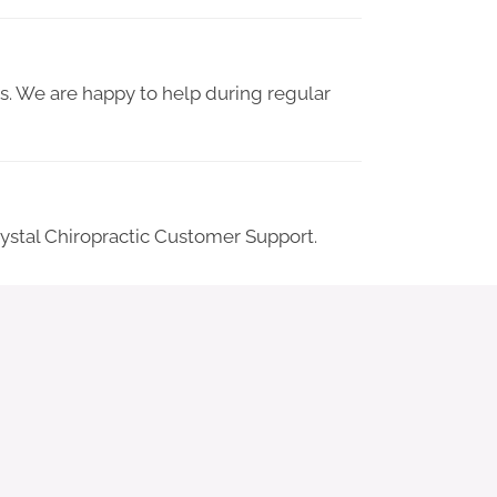
 us. We are happy to help during regular
Crystal Chiropractic Customer Support.