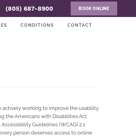
(805) 687-8900
BOOK ONLINE
CES
CONDITIONS
CONTACT
re actively working to improve the usability
ng the Americans with Disabilities Act
t Accessibility Guidelines (WCAG) 2.1
t every person deserves access to online