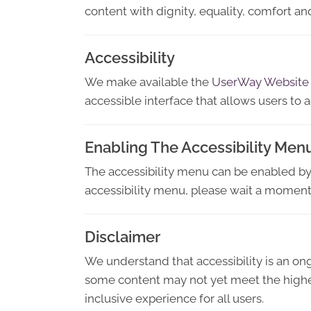
content with dignity, equality, comfort 
Accessibility
We make available the
UserWay Website
accessible interface that allows users to a
Enabling The Accessibility Men
The accessibility menu can be enabled by c
accessibility menu, please wait a moment f
Disclaimer
We understand that accessibility is an o
some content may not yet meet the highest
inclusive experience for all users.