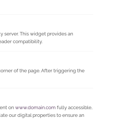
y server. This widget provides an
eader compatibility.
orner of the page. After triggering the
tent on
www.domain.com
fully accessible,
te our digital properties to ensure an