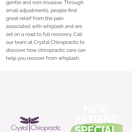
gentle and non-invasive. Through
small adjustments, people find
great relief from the pain
associated with whiplash and are
set on a road to full recovery. Call
our team at Crystal Chiropractic to
discover how chiropractic care can
help you recover from whiplash.
NEW
PATIENT
SPECIAL