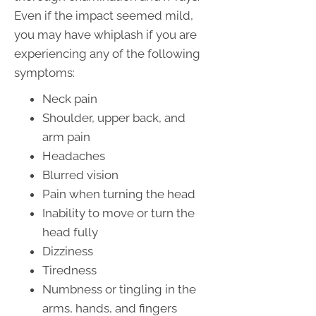
Even if the impact seemed mild,
you may have whiplash if you are
experiencing any of the following
symptoms:
Neck pain
Shoulder, upper back, and
arm pain
Headaches
Blurred vision
Pain when turning the head
Inability to move or turn the
head fully
Dizziness
Tiredness
Numbness or tingling in the
arms, hands, and fingers