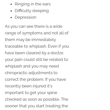
Ringing in the ears
Difficulty sleeping
Depression
As you can see there is a wide
range of symptoms and not all of
them may be immediately
traceable to whiplash. Even if you
have been cleared by a doctor,
your pain could still be related to
whiplash and you may need
chiropractic adjustments to
correct the problem. If you have
recently been injured it's
important to get your spine
checked as soon as possible. The
sooner that you start treating the