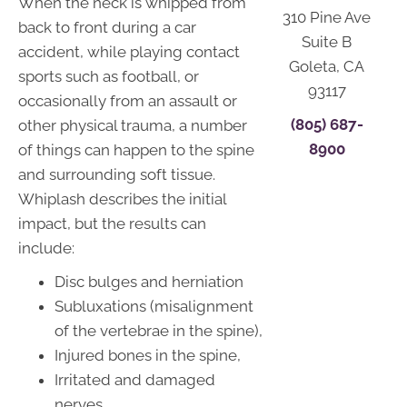
When the neck is whipped from
310 Pine Ave
back to front during a car
Suite B
accident, while playing contact
Goleta, CA
sports such as football, or
93117
occasionally from an assault or
(805) 687-
other physical trauma, a number
8900
of things can happen to the spine
and surrounding soft tissue.
Whiplash describes the initial
impact, but the results can
include:
Disc bulges and herniation
Subluxations (misalignment
of the vertebrae in the spine),
Injured bones in the spine,
Irritated and damaged
nerves