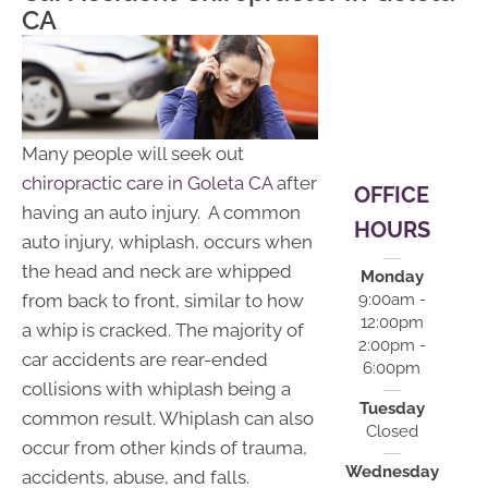
12:00pm |
CA
2:00pm -
6:00pm
S:
Closed
Many people will seek out
chiropractic care in Goleta CA
after
OFFICE
having an auto injury. A common
HOURS
auto injury, whiplash, occurs when
the head and neck are whipped
Monday
from back to front, similar to how
9:00am -
12:00pm
a whip is cracked. The majority of
2:00pm -
car accidents are rear-ended
6:00pm
collisions with whiplash being a
Tuesday
common result. Whiplash can also
Closed
occur from other kinds of trauma,
Wednesday
accidents, abuse, and falls.