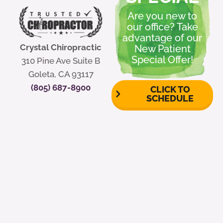
Are you new to
our office? Take
advantage of our
Crystal Chiropractic
New Patient
Special Offer!
310 Pine Ave Suite B
Goleta, CA 93117
(805) 687-8900
CLICK TO
SCHEDULE