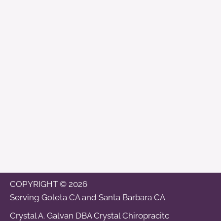
COPYRIGHT © 2026
Serving
Goleta CA
and
Santa Barbara CA
Crystal A. Galvan DBA Crystal Chiropracitc