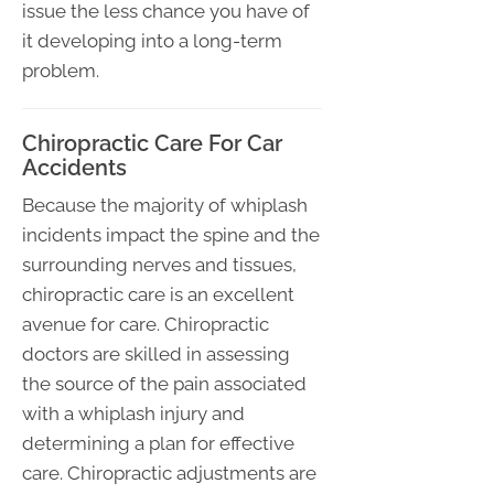
issue the less chance you have of
it developing into a long-term
problem.
Chiropractic Care For Car
Accidents
Because the majority of whiplash
incidents impact the spine and the
surrounding nerves and tissues,
chiropractic care is an excellent
avenue for care. Chiropractic
doctors are skilled in assessing
the source of the pain associated
with a whiplash injury and
determining a plan for effective
care. Chiropractic adjustments are