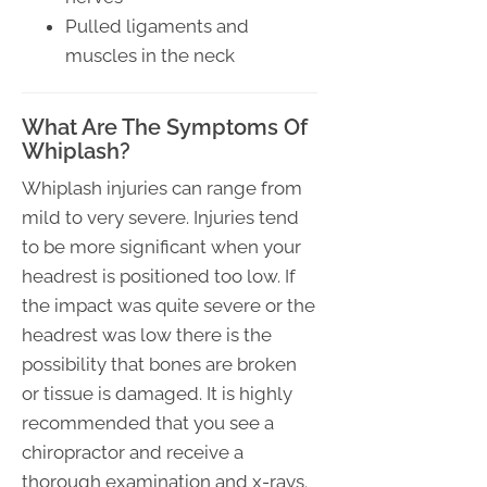
Pulled ligaments and
muscles in the neck
What Are The Symptoms Of
Whiplash?
Whiplash injuries can range from
mild to very severe. Injuries tend
to be more significant when your
headrest is positioned too low. If
the impact was quite severe or the
headrest was low there is the
possibility that bones are broken
or tissue is damaged. It is highly
recommended that you see a
chiropractor and receive a
thorough examination and x-rays.