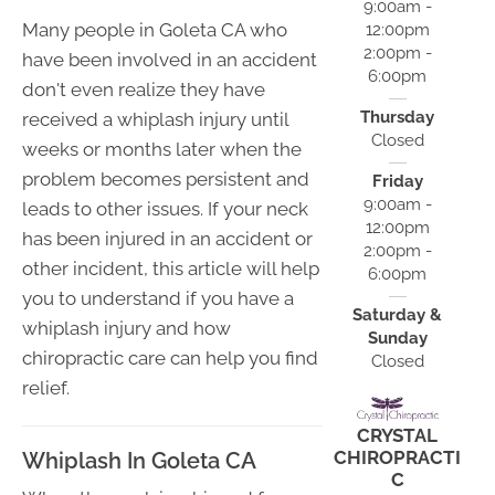
9:00am -
Many people in Goleta CA who
12:00pm
2:00pm -
have been involved in an accident
6:00pm
don't even realize they have
Thursday
received a whiplash injury until
Closed
weeks or months later when the
problem becomes persistent and
Friday
9:00am -
leads to other issues. If your neck
12:00pm
has been injured in an accident or
2:00pm -
other incident, this article will help
6:00pm
you to understand if you have a
Saturday &
whiplash injury and how
Sunday
chiropractic care can help you find
Closed
relief.
CRYSTAL
CHIROPRACTI
Whiplash In Goleta CA
C