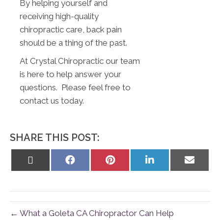
By helping yourself and
receiving high-quality
chiropractic care, back pain
should be a thing of the past.
At Crystal Chiropractic our team
is here to help answer your
questions. Please feel free to
contact us today.
SHARE THIS POST:
Share
Share
Share
Share
Share
on
on
on
on
on
X
Facebook
Pinterest
LinkedIn
Email
(Twitter)
← What a Goleta CA Chiropractor Can Help