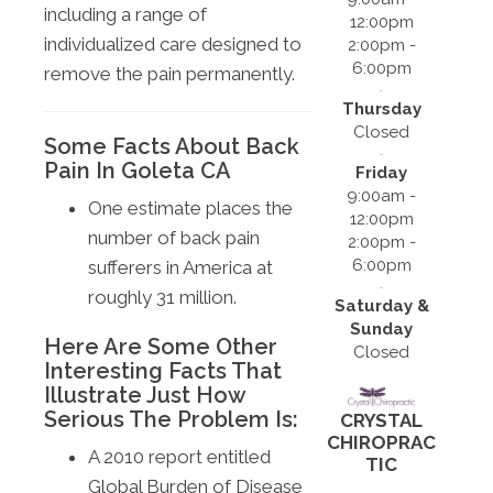
including a range of
12:00pm
individualized care designed to
2:00pm -
6:00pm
remove the pain permanently.
Thursday
Closed
Some Facts About Back
Pain In Goleta CA
Friday
9:00am -
One estimate places the
12:00pm
number of back pain
2:00pm -
6:00pm
sufferers in America at
roughly 31 million.
Saturday &
Sunday
Here Are Some Other
Closed
Interesting Facts That
Illustrate Just How
Serious The Problem Is:
CRYSTAL
CHIROPRAC
A 2010 report entitled
TIC
Global Burden of Disease