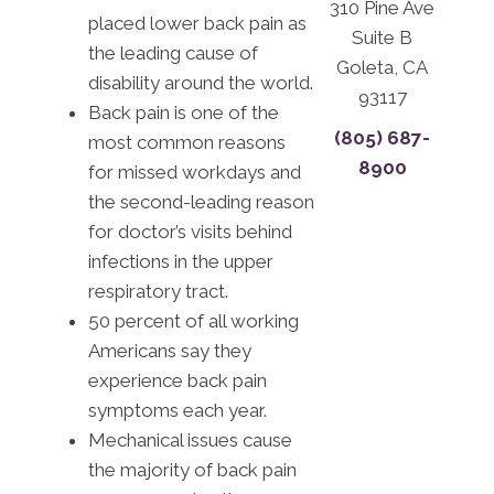
310 Pine Ave
placed lower back pain as
Suite B
the leading cause of
Goleta, CA
disability around the world.
93117
Back pain is one of the
(805) 687-
most common reasons
8900
for missed workdays and
the second-leading reason
for doctor’s visits behind
infections in the upper
respiratory tract.
50 percent of all working
Americans say they
experience back pain
symptoms each year.
Mechanical issues cause
the majority of back pain