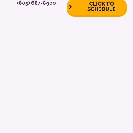
(805) 687-8900
CLICK TO
SCHEDULE