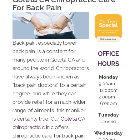
12:00pm |
For Back Pain
2:00pm -
6:00pm
S:
Closed
Back pain, especially lower
back pain, is a constant for
OFFICE
many people in Goleta CA and
HOURS
around the world. Chiropractors
have always been known as
Monday
9:00am -
“back pain doctors” to a certain
12:00pm
degree, and while they can
2:00pm -
provide relief for a much wider
6:00pm
range of ailments, this moniker
Tuesday
is certainly true. Our
Goleta CA
Closed
chiropractic clinic
offers
Wednesday
chiropractic care for back pain
9:00am -