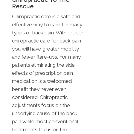
Rescue
Chiropractic care is a safe and
effective way to care for many
types of back pain. With proper
chiropractic care for back pain,
you will have greater mobility
and fewer flare-ups. For many
patients eliminating the side
effects of prescription pain
medication is a welcomed
benefit they never even
considered. Chiropractic
adjustments focus on the
underlying cause of the back
pain while most conventional
treatments focus on the