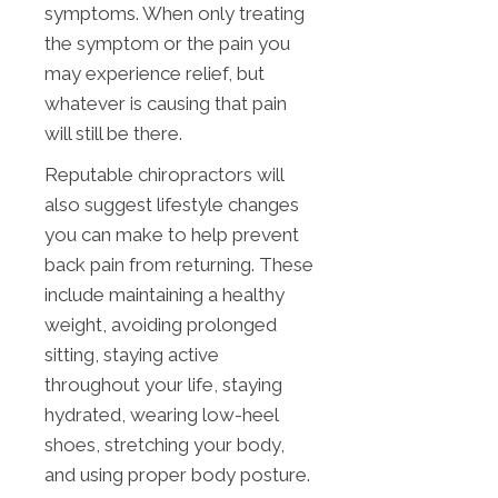
symptoms. When only treating
the symptom or the pain you
may experience relief, but
whatever is causing that pain
will still be there.
Reputable chiropractors will
also suggest lifestyle changes
you can make to help prevent
back pain from returning. These
include maintaining a healthy
weight, avoiding prolonged
sitting, staying active
throughout your life, staying
hydrated, wearing low-heel
shoes, stretching your body,
and using proper body posture.