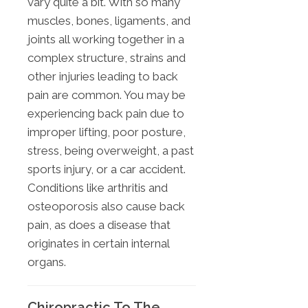
vary quite a bit. With so many
muscles, bones, ligaments, and
joints all working together in a
complex structure, strains and
other injuries leading to back
pain are common. You may be
experiencing back pain due to
improper lifting, poor posture,
stress, being overweight, a past
sports injury, or a car accident.
Conditions like arthritis and
osteoporosis also cause back
pain, as does a disease that
originates in certain internal
organs.
Chiropractic To The