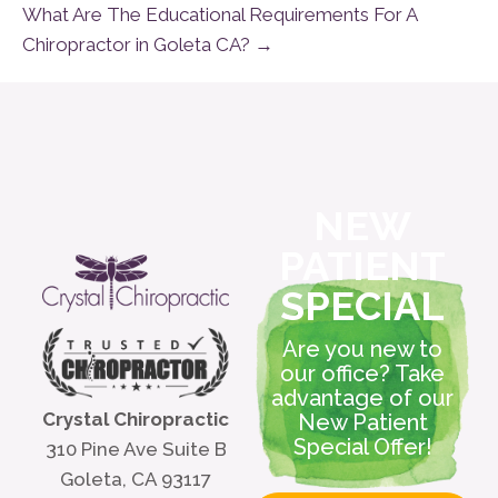
What Are The Educational Requirements For A
Chiropractor in Goleta CA? →
NEW
PATIENT
SPECIAL
Are you new to
our office? Take
advantage of our
Crystal Chiropractic
New Patient
Special Offer!
310 Pine Ave Suite B
Goleta, CA 93117