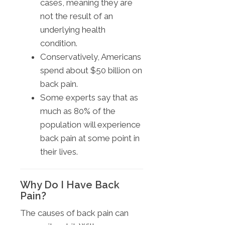
cases, meaning they are
not the result of an
underlying health
condition.
Conservatively, Americans
spend about $50 billion on
back pain.
Some experts say that as
much as 80% of the
population will experience
back pain at some point in
their lives.
Why Do I Have Back
Pain?
The causes of back pain can