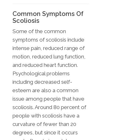
Common Symptoms Of
Scoliosis
Some of the common
symptoms of scoliosis include
intense pain, reduced range of
motion, reduced lung function,
and reduced heart function.
Psychological problems
including decreased self-
esteem are also a common
issue among people that have
scoliosis. Around 80 percent of
people with scoliosis have a
curvature of fewer than 20
degrees, but since it occurs