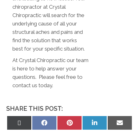
chiropractor at Crystal
Chiropractic will search for the
underlying cause of all your
structural aches and pains and
find the solution that works
best for your specific situation.
At Crystal Chiropractic our team
is here to help answer your
questions. Please feel free to
contact us today.
SHARE THIS POST:
Share
Share
Share
Share
Share
on
on
on
on
on
X
Facebook
Pinterest
LinkedIn
Email
(Twitter)