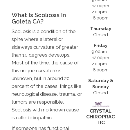
12:00pm
2:00pm -
What Is Scoliosis In
6:00pm
Goleta CA?
Thursday
Scoliosis is a condition of the
Closed
spine where a lateral or
Friday
sideways curvature of greater
9:00am -
than 10 degrees develops.
12:00pm
Most of the time, the cause of
2:00pm -
6:00pm
this unique curvature is
unknown, but in around 20
Saturday &
percent of the cases, things like
Sunday
Closed
neurological disease, trauma, or
tumors are responsible.
Scoliosis with no known cause
CRYSTAL
CHIROPRAC
is called idiopathic.
TIC
If someone has functional