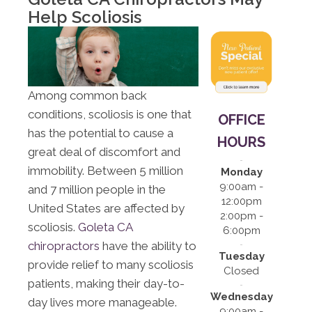
12:00pm |
Help Scoliosis
2:00pm -
6:00pm
S:
Closed
Among common back
conditions, scoliosis is one that
OFFICE
has the potential to cause a
HOURS
great deal of discomfort and
immobility. Between 5 million
Monday
9:00am -
and 7 million people in the
12:00pm
United States are affected by
2:00pm -
scoliosis.
Goleta CA
6:00pm
chiropractors
have the ability to
Tuesday
provide relief to many scoliosis
Closed
patients, making their day-to-
Wednesday
day lives more manageable.
9:00am -