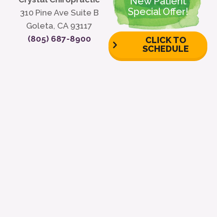
New Patient
Special Offer!
310 Pine Ave Suite B
Goleta, CA 93117
(805) 687-8900
CLICK TO
SCHEDULE