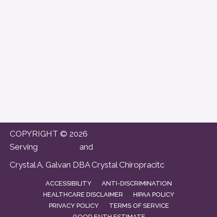
COPYRIGHT © 2026
Serving
Goleta CA
and
Santa Barbara CA
Crystal A. Galvan DBA Crystal Chiropracitc
ACCESSIBILITY
ANTI-DISCRIMINATION
HEALTHCARE DISCLAIMER
HIPAA POLICY
PRIVACY POLICY
TERMS OF SERVICE
GOOD FAITH ESTIMATE