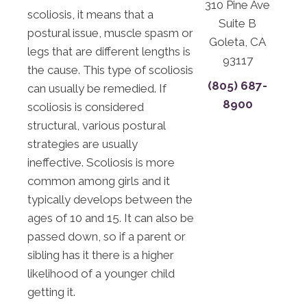
310 Pine Ave
scoliosis, it means that a
Suite B
postural issue, muscle spasm or
Goleta, CA
legs that are different lengths is
93117
the cause. This type of scoliosis
(805) 687-
can usually be remedied. If
8900
scoliosis is considered
structural, various postural
strategies are usually
ineffective. Scoliosis is more
common among girls and it
typically develops between the
ages of 10 and 15. It can also be
passed down, so if a parent or
sibling has it there is a higher
likelihood of a younger child
getting it.