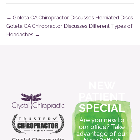
← Goleta CA Chiropractor Discusses Herniated Discs
Goleta CA Chiropractor Discusses Different Types of
Headaches →
NEW
PATIENT
SPECIAL
Are you new to
our office? Take
advantage of our
Crystal Chiropractic