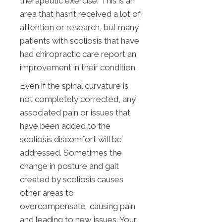
therapeutic exercise. This is an
area that hasn’t received a lot of
attention or research, but many
patients with scoliosis that have
had chiropractic care report an
improvement in their condition.
Even if the spinal curvature is
not completely corrected, any
associated pain or issues that
have been added to the
scoliosis discomfort will be
addressed. Sometimes the
change in posture and gait
created by scoliosis causes
other areas to
overcompensate, causing pain
and leading to new issues. Your