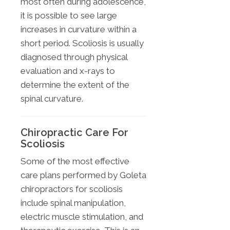
most often during adolescence,
it is possible to see large
increases in curvature within a
short period. Scoliosis is usually
diagnosed through physical
evaluation and x-rays to
determine the extent of the
spinal curvature.
Chiropractic Care For
Scoliosis
Some of the most effective
care plans performed by Goleta
chiropractors for scoliosis
include spinal manipulation,
electric muscle stimulation, and