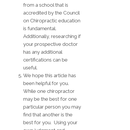
from a school that is
accredited by the Council
on Chiropractic education
is fundamental.
Additionally, researching if
your prospective doctor
has any additional
certifications can be
useful.
We hope this article has
been helpful for you.
While one chiropractor
may be the best for one
particular person you may
find that another is the
best for you. Using your