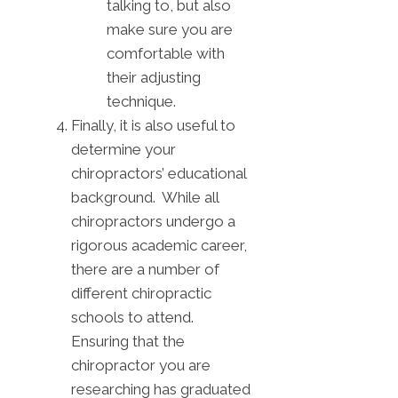
talking to, but also
make sure you are
comfortable with
their adjusting
technique.
Finally, it is also useful to
determine your
chiropractors’ educational
background. While all
chiropractors undergo a
rigorous academic career,
there are a number of
different chiropractic
schools to attend.
Ensuring that the
chiropractor you are
researching has graduated