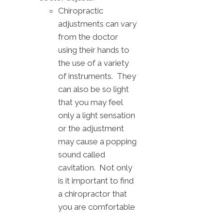
Chiropractic
adjustments can vary
from the doctor
using their hands to
the use of a variety
of instruments. They
can also be so light
that you may feel
only a light sensation
or the adjustment
may cause a popping
sound called
cavitation. Not only
is it important to find
a chiropractor that
you are comfortable