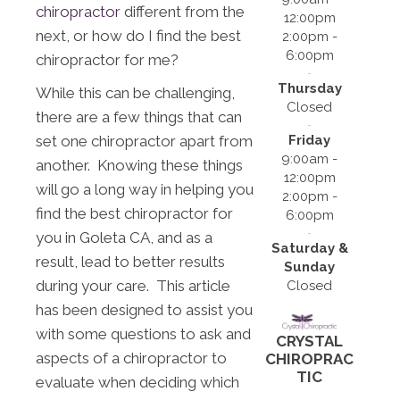
chiropractor
different from the
12:00pm
next, or how do I find the best
2:00pm -
6:00pm
chiropractor for me?
Thursday
While this can be challenging,
Closed
there are a few things that can
Friday
set one chiropractor apart from
9:00am -
another. Knowing these things
12:00pm
will go a long way in helping you
2:00pm -
find the best chiropractor for
6:00pm
you in Goleta CA, and as a
Saturday &
result, lead to better results
Sunday
during your care. This article
Closed
has been designed to assist you
with some questions to ask and
CRYSTAL
aspects of a chiropractor to
CHIROPRAC
TIC
evaluate when deciding which