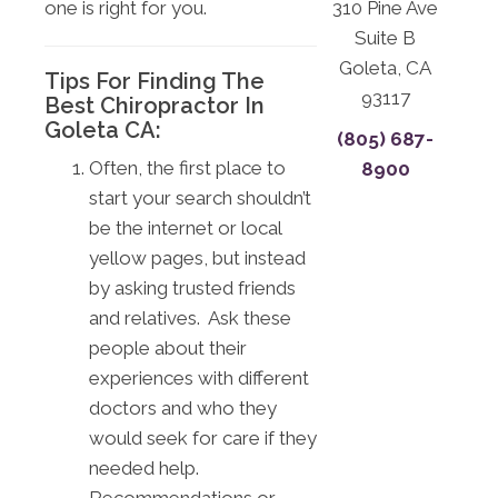
one is right for you.
310 Pine Ave
Suite B
Goleta, CA
Tips For Finding The
93117
Best Chiropractor In
Goleta CA:
(805) 687-
Often, the first place to
8900
start your search shouldn’t
be the internet or local
yellow pages, but instead
by asking trusted friends
and relatives. Ask these
people about their
experiences with different
doctors and who they
would seek for care if they
needed help.