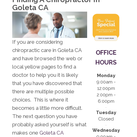
12:00pm |
Goleta CA
2:00pm -
6:00pm
S:
Closed
If you are considering
chiropractic care in Goleta CA
OFFICE
and have browsed the web or
HOURS
local yellow pages to find a
doctor to help you it is likely
Monday
9:00am -
that you have discovered that
12:00pm
there are multiple possible
2:00pm -
choices. This is where it
6:00pm
becomes a little more difficult.
Tuesday
The next question you have
Closed
probably asked yourself is what
Wednesday
makes one
Goleta CA
9:00am -