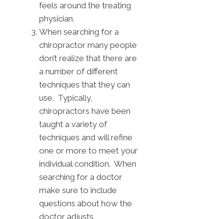
feels around the treating
physician.
When searching for a
chiropractor many people
don’t realize that there are
a number of different
techniques that they can
use. Typically,
chiropractors have been
taught a variety of
techniques and will refine
one or more to meet your
individual condition. When
searching for a doctor
make sure to include
questions about how the
doctor adjusts.