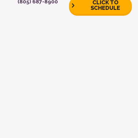
(805) 687-8900
CLICK TO
SCHEDULE