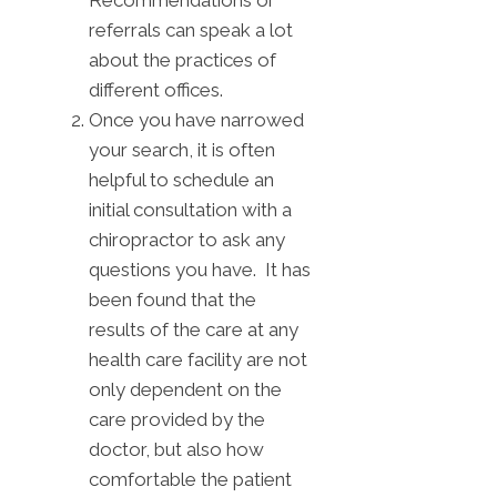
Recommendations or
referrals can speak a lot
about the practices of
different offices.
Once you have narrowed
your search, it is often
helpful to schedule an
initial consultation with a
chiropractor to ask any
questions you have. It has
been found that the
results of the care at any
health care facility are not
only dependent on the
care provided by the
doctor, but also how
comfortable the patient