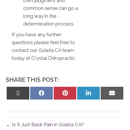
own judgment and
common sense can go a
long way in the
determination process.
If you have any further
questions please feel free to
contact our Goleta CA team
today at Crystal Chiropractic.
SHARE THIS POST:
Share
Share
Share
Share
Share
on
on
on
on
on
X
Facebook
Pinterest
LinkedIn
Email
(Twitter)
← Is It Just Back Pain in Goleta CA?