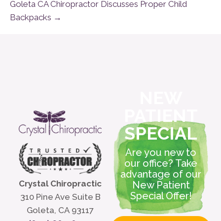
Goleta CA Chiropractor Discusses Proper Child
Backpacks →
NEW
PATIENT
SPECIAL
Are you new to
our office? Take
advantage of our
Crystal Chiropractic
New Patient
Special Offer!
310 Pine Ave Suite B
Goleta, CA 93117