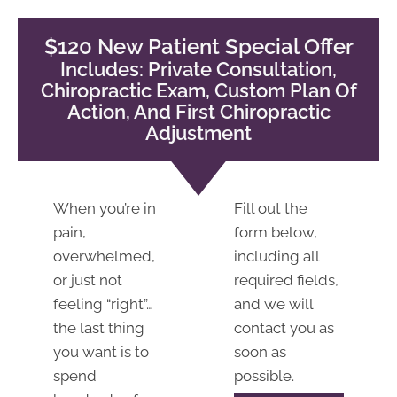
12:00pm |
2:00pm -
$120 New Patient Special Offer
6:00pm
Includes: Private Consultation,
S:
Closed
Chiropractic Exam, Custom Plan Of
Action, And First Chiropractic
Adjustment
When you’re in
Fill out the
pain,
form below,
overwhelmed,
including all
or just not
required fields,
feeling “right”…
and we will
the last thing
contact you as
you want is to
soon as
spend
possible.