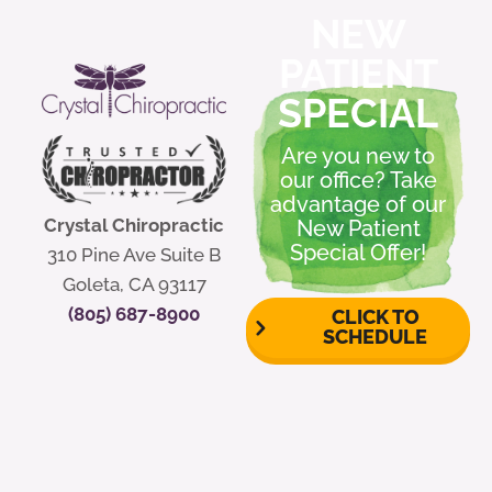
NEW
PATIENT
SPECIAL
Are you new to
our office? Take
advantage of our
Crystal Chiropractic
New Patient
Special Offer!
310 Pine Ave Suite B
Goleta, CA 93117
(805) 687-8900
CLICK TO
SCHEDULE