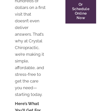
hundreds of
Or
dollars on a first
Schedule
Online
visit that
Now
doesn’t even
deliver
answers. That’s
why at Crystal
Chiropractic,
we’re making it
simple,
affordable, and
stress-free to
get the care
you need—
starting today.
Here’s What
You’ll Get For