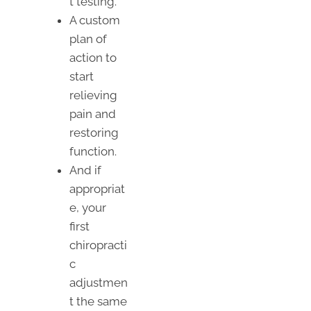
t testing.
A custom
plan of
action to
start
relieving
pain and
restoring
function.
And if
appropriat
e, your
first
chiropracti
c
adjustmen
t the same