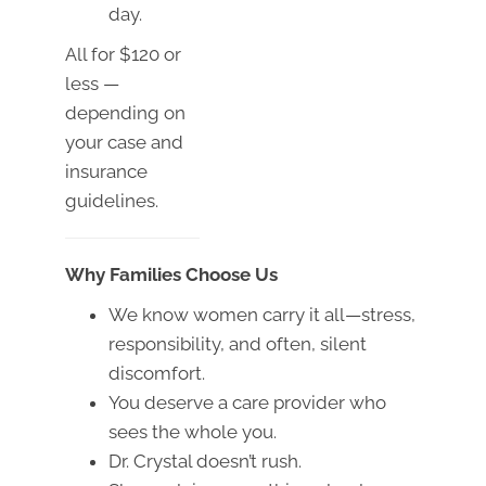
day.
All for $120 or
less —
depending on
your case and
insurance
guidelines.
Why Families Choose Us
We know women carry it all—stress,
responsibility, and often, silent
discomfort.
You deserve a care provider who
sees the whole you.
Dr. Crystal doesn’t rush.