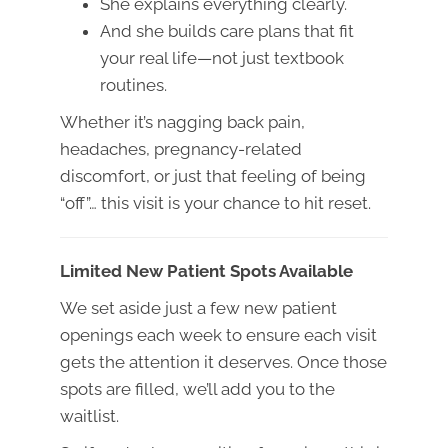
She explains everything clearly.
And she builds care plans that fit
your real life—not just textbook
routines.
Whether it’s nagging back pain,
headaches, pregnancy-related
discomfort, or just that feeling of being
“off”… this visit is your chance to hit reset.
Limited New Patient Spots Available
We set aside just a few new patient
openings each week to ensure each visit
gets the attention it deserves. Once those
spots are filled, we’ll add you to the
waitlist.