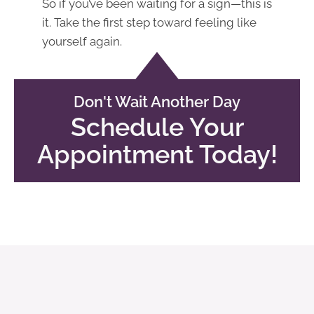
So if you’ve been waiting for a sign—this is
it. Take the first step toward feeling like
yourself again.
Don't Wait Another Day
Schedule Your
Appointment Today!