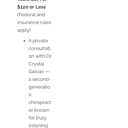
$120 or Less
(Federal and
insurance rules
apply)
A private
consultati
on with Dr.
Crystal
Galvan —
a second-
generatio
n
chiropract
or known
for truly
listening