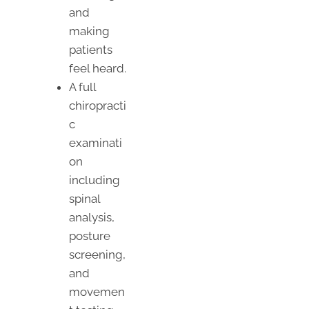
and
making
patients
feel heard.
A full
chiropracti
c
examinati
on
including
spinal
analysis,
posture
screening,
and
movemen